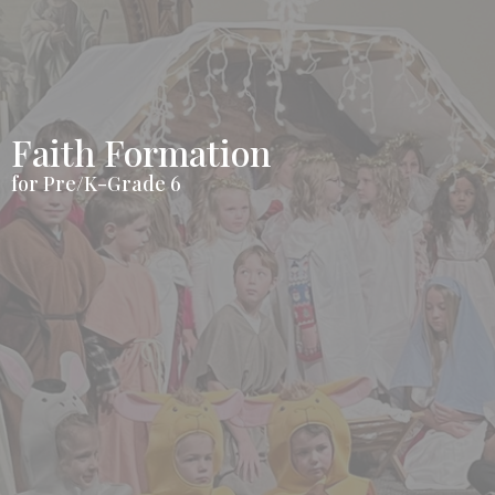
Faith Formation
for Pre/K-Grade 6