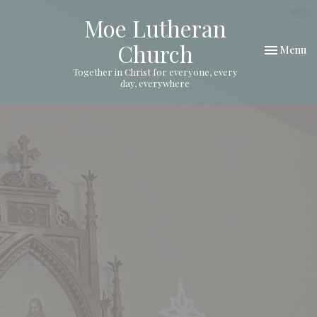
Moe Lutheran
Church
Toggle nav
Menu
Together in Christ for everyone, every
day, everywhere