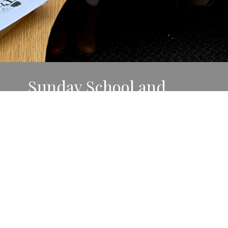
Sunday School and
Wednesday School
Pre/K-Grade 6
During the months of September-April,
Pre/K-Grade 3 classes meet 9:30 a.m. Sundays
at Moe and Grade 4-6 classes meet 4:30 p.m.
Wednesdays at Messiah.